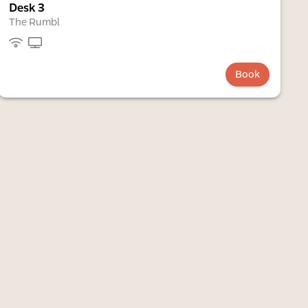
Desk 3
The Rumbl
Book