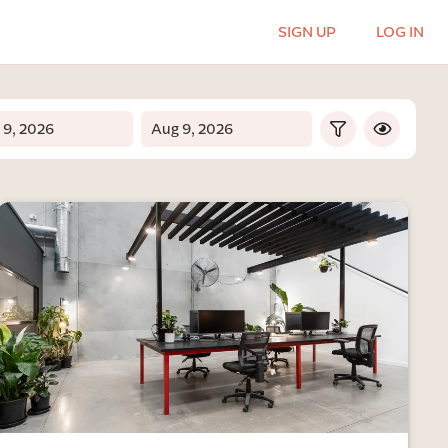
SIGN UP
LOG IN