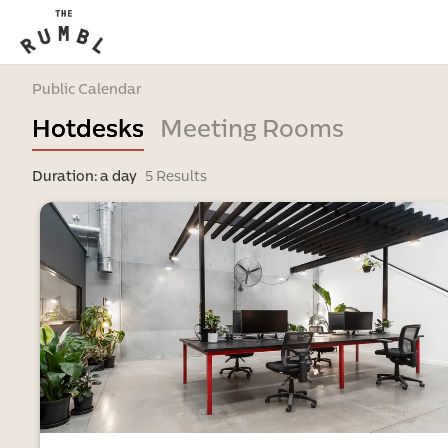
Public Calendar
Hotdesks
Meeting Rooms
Duration: a day
5 Results