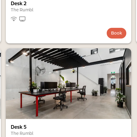
Desk 2
The Rumbl
Book
Desk 5
The Rumbl