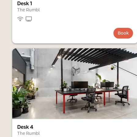
Desk 1
The Rumbl
Book
Desk 4
The Rumbl